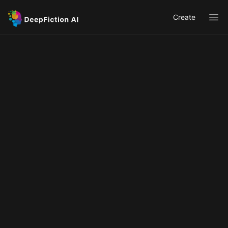
Create
Ope