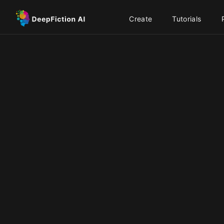
Create
Tutorials