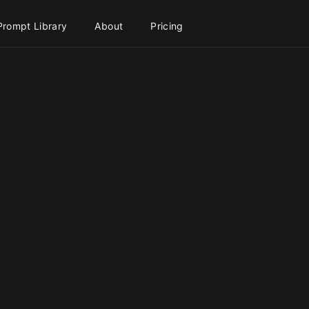
Prompt Library
About
Pricing