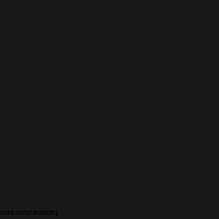
 more information)
.