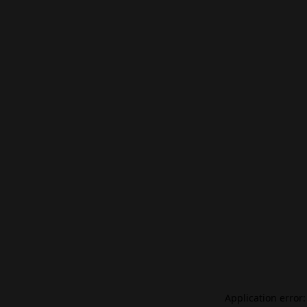
Application error