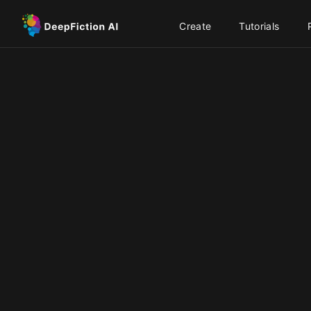
Create
Tutorials