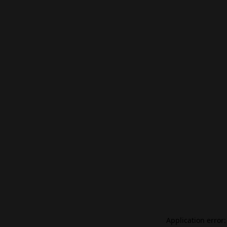
Application error