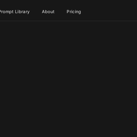
Prompt Library
About
Pricing