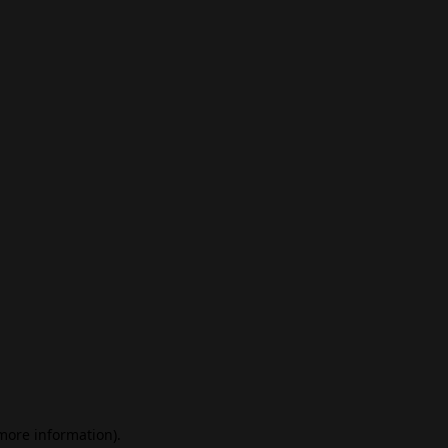
 more information)
.