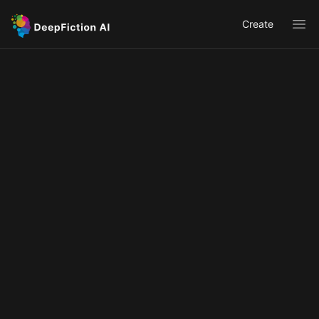
Create
Ope