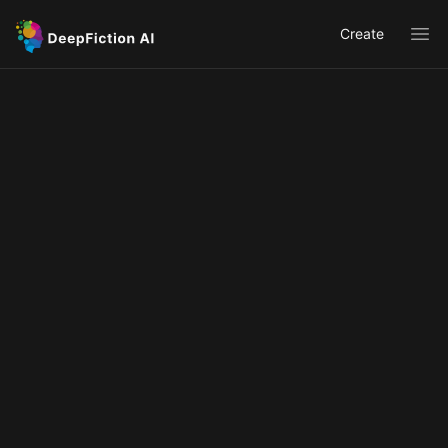
Create
Ope