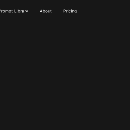
Prompt Library
About
Pricing