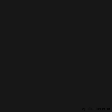
Application error