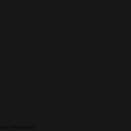
 more information)
.