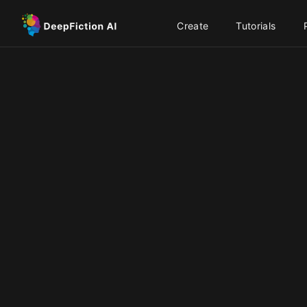
Create
Tutorials