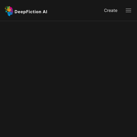
Create
Ope