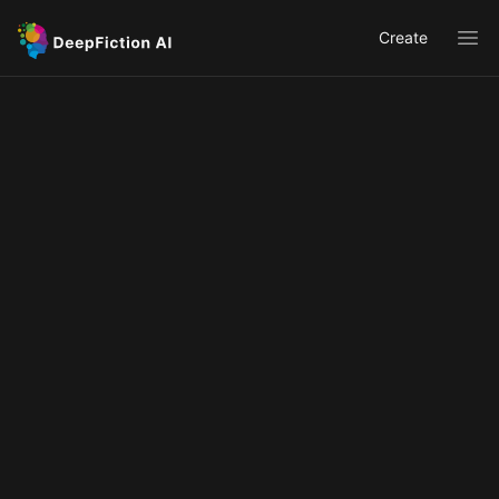
Create
Ope