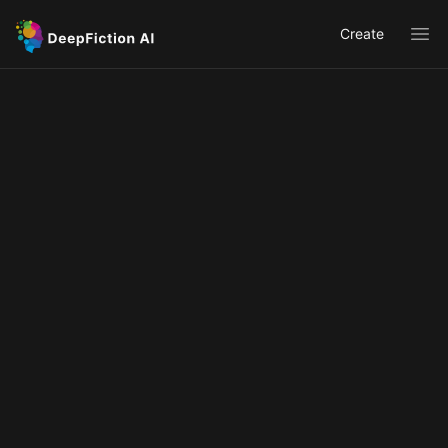
Create
Ope