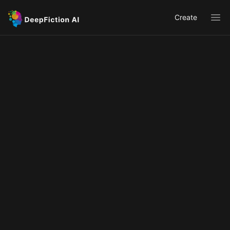
Create
Ope