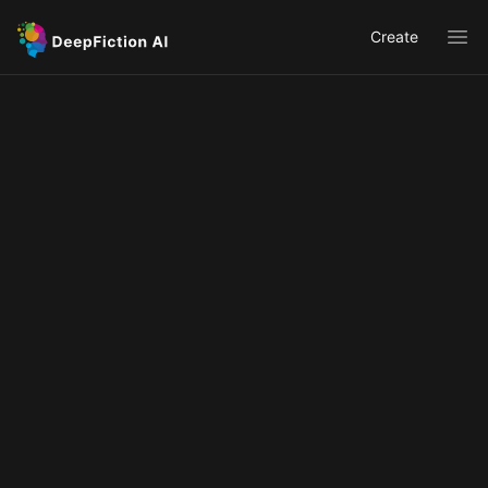
Create
Ope