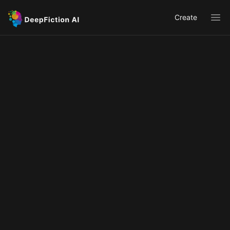
Create
Ope