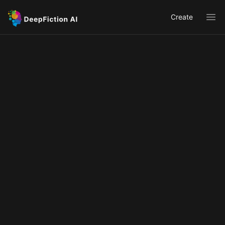
Create
Ope