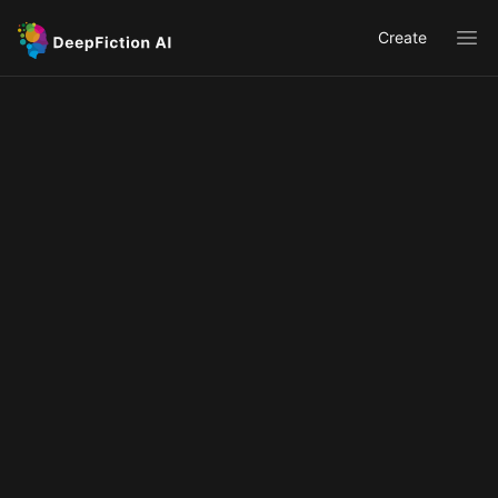
Create
Ope