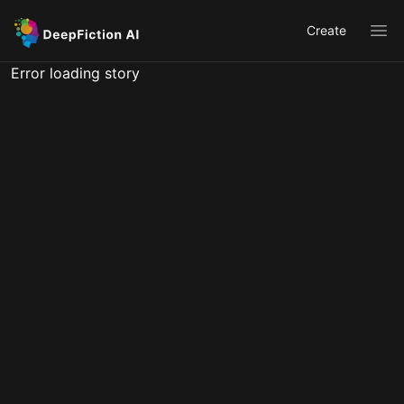
Create
Ope
Error loading story