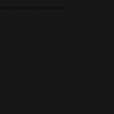
browser console for more information)
.