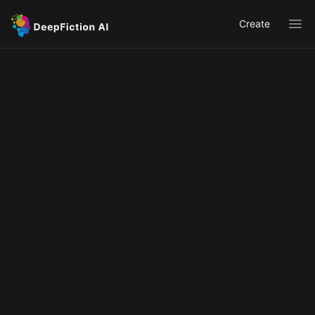
Create
Ope