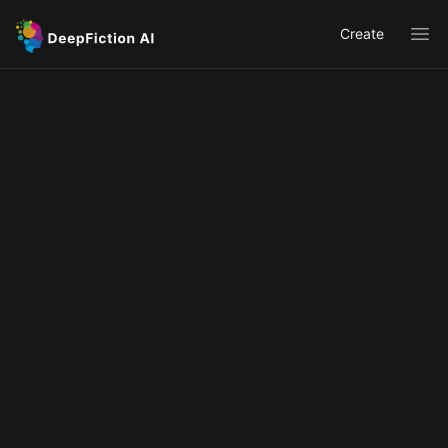
Create
Ope