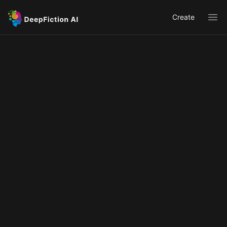
Create
Ope