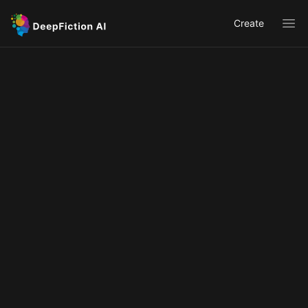
Create
Ope