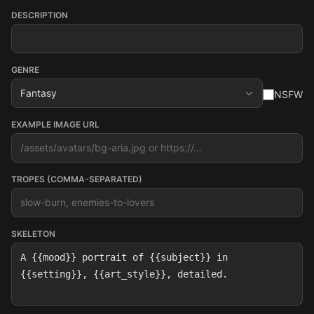
DESCRIPTION
GENRE
NSFW
EXAMPLE IMAGE URL
TROPES (COMMA-SEPARATED)
SKELETON