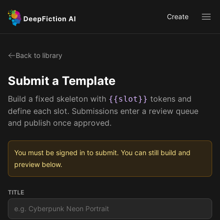
Create
Ope
Back to library
Submit a Template
Build a fixed skeleton with
tokens and
{{slot}}
define each slot. Submissions enter a review queue
and publish once approved.
You must be signed in to submit. You can still build and
preview below.
TITLE