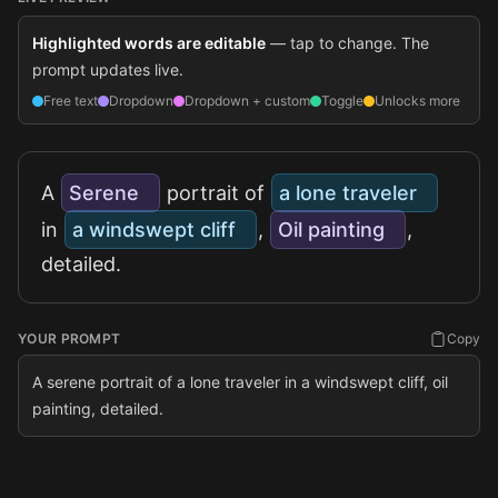
Highlighted words are editable
— tap to change. The
prompt updates live.
Free text
Dropdown
Dropdown + custom
Toggle
Unlocks more
A
Serene
portrait of
a lone traveler
in
a windswept cliff
,
Oil painting
,
detailed.
YOUR PROMPT
Copy
A serene portrait of a lone traveler in a windswept cliff, oil
painting, detailed.