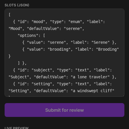
SLOTS (JSON)
Submit for review
LIVE PREVIEW