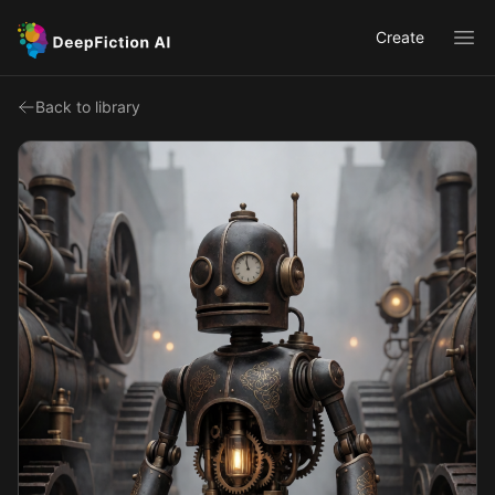
Create
Ope
Back to library