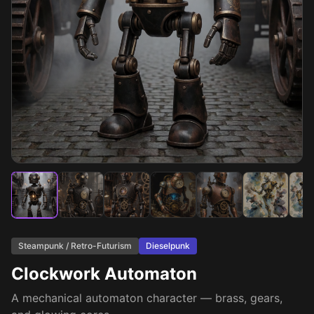
Steampunk / Retro-Futurism
Dieselpunk
Clockwork Automaton
A mechanical automaton character — brass, gears,