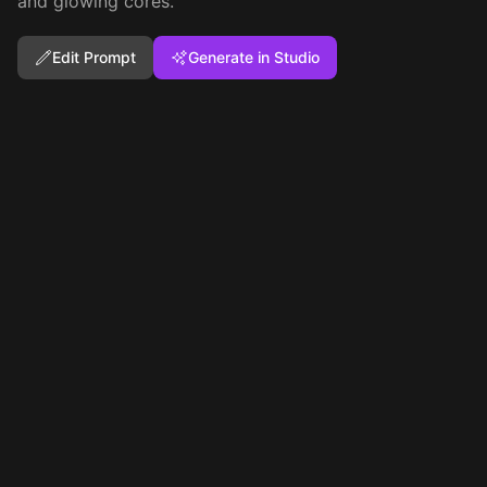
and glowing cores.
Edit Prompt
Generate in Studio