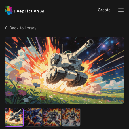
Create
Ope
Back to library