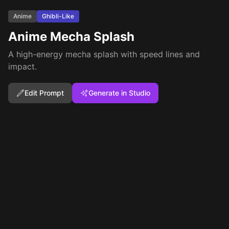
Anime
Ghibli-Like
Anime Mecha Splash
A high-energy mecha splash with speed lines and
impact.
Edit Prompt
Generate in Studio