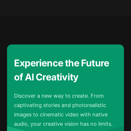
Experience the Future
of AI Creativity
Discover a new way to create. From
captivating stories and photorealistic
images to cinematic video with native
audio, your creative vision has no limits.