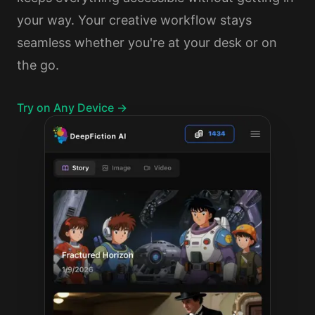
your way. Your creative workflow stays
seamless whether you're at your desk or on
the go.
Try on Any Device →