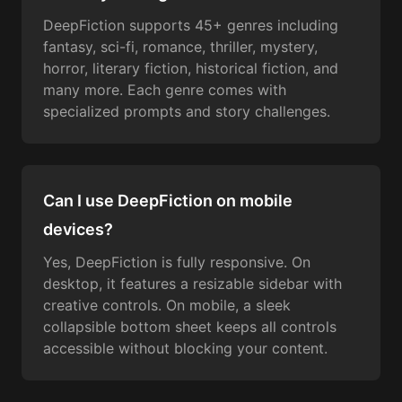
DeepFiction supports 45+ genres including
fantasy, sci-fi, romance, thriller, mystery,
horror, literary fiction, historical fiction, and
many more. Each genre comes with
specialized prompts and story challenges.
Can I use DeepFiction on mobile
devices?
Yes, DeepFiction is fully responsive. On
desktop, it features a resizable sidebar with
creative controls. On mobile, a sleek
collapsible bottom sheet keeps all controls
accessible without blocking your content.