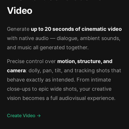
Video
Generate
up to 20 seconds of cinematic video
with native audio — dialogue, ambient sounds,
and music all generated together.
Precise control over
motion, structure, and
camera
: dolly, pan, tilt, and tracking shots that
behave exactly as intended. From intimate
close-ups to epic wide shots, your creative
vision becomes a full audiovisual experience.
Create Video →