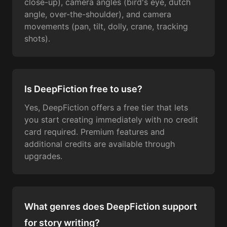
close-up), camera angles (bird's eye, dutch
angle, over-the-shoulder), and camera
movements (pan, tilt, dolly, crane, tracking
shots).
Is DeepFiction free to use?
Yes, DeepFiction offers a free tier that lets
you start creating immediately with no credit
card required. Premium features and
additional credits are available through
upgrades.
What genres does DeepFiction support
for story writing?