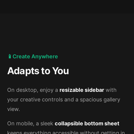
📱
Create Anywhere
Adapts to You
On desktop, enjoy a
resizable sidebar
with
your creative controls and a spacious gallery
view.
On mobile, a sleek
collapsible bottom sheet
keeps everything accessible without getting in