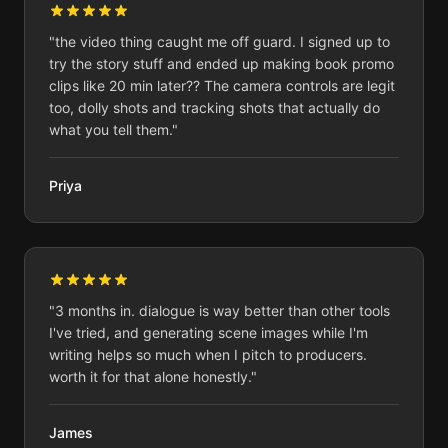
"
the video thing caught me off guard. I signed up to
try the story stuff and ended up making book promo
clips like 20 min later?? The camera controls are legit
too, dolly shots and tracking shots that actually do
what you tell them.
"
Priya
"
3 months in. dialogue is way better than other tools
I've tried, and generating scene images while I'm
writing helps so much when I pitch to producers.
worth it for that alone honestly.
"
James