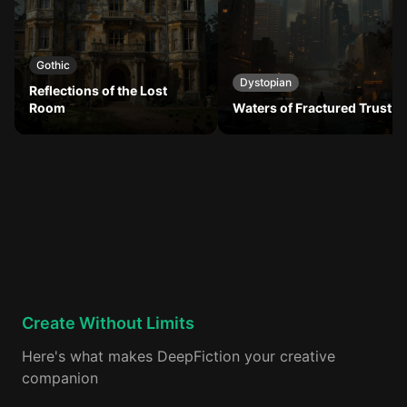
Gothic
Dystopian
Reflections of the Lost
Room
Waters of Fractured Trust
Create Without Limits
Here's what makes DeepFiction your creative
companion