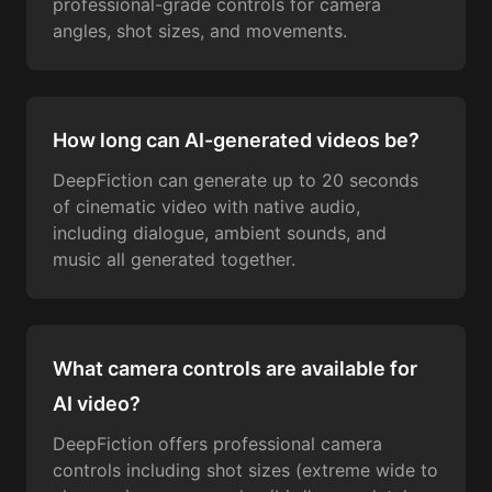
professional-grade controls for camera
angles, shot sizes, and movements.
How long can AI-generated videos be?
DeepFiction can generate up to 20 seconds
of cinematic video with native audio,
including dialogue, ambient sounds, and
music all generated together.
What camera controls are available for
AI video?
DeepFiction offers professional camera
controls including shot sizes (extreme wide to