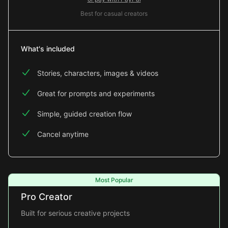
Best for casual creators
What's included
Stories, characters, images & videos
Great for prompts and experiments
Simple, guided creation flow
Cancel anytime
Most Popular
Pro Creator
Built for serious creative projects