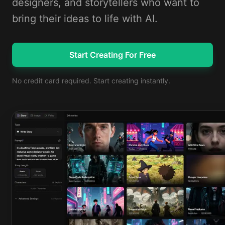
designers, and storytellers who want to
bring their ideas to life with AI.
Start Creating For Free
No credit card required. Start creating instantly.