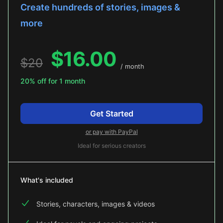
Create hundreds of stories, images &
more
$
16.00
$
20
/ month
20% off for 1 month
Get Started
or pay with PayPal
Ideal for serious creators
What's included
Stories, characters, images & videos