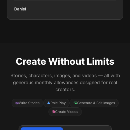
Daniel
Create Without Limits
Stories, characters, images, and videos — all with
generous monthly allowances designed for real
creators.
📖
Write Stories
👤
Role Play
🖼️
Generate & Edit Images
🎬
Create Videos