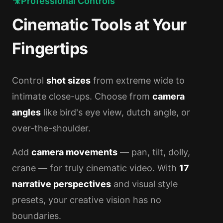
🎥
Professional Controls
Cinematic Tools at Your
Fingertips
Control
shot sizes
from extreme wide to
intimate close-ups. Choose from
camera
angles
like bird's eye view, dutch angle, or
over-the-shoulder.
Add
camera movements
— pan, tilt, dolly,
crane — for truly cinematic video. With
17
narrative perspectives
and visual style
presets, your creative vision has no
boundaries.