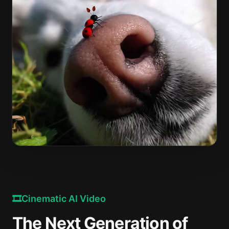
🎞️
Cinematic AI Video
The Next Generation of