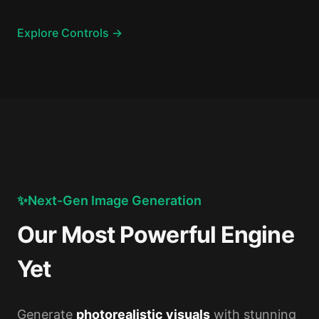
Explore Controls →
✨
Next-Gen Image Generation
Our Most Powerful Engine
Yet
Generate
photorealistic visuals
with stunning