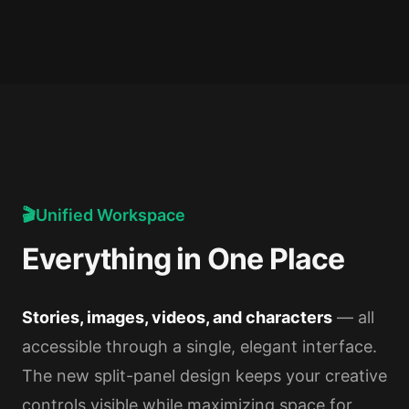
🎬
Unified Workspace
Everything in One Place
Stories, images, videos, and characters
— all
accessible through a single, elegant interface.
The new split-panel design keeps your creative
controls visible while maximizing space for