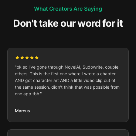
What Creators Are Saying
Don't take our word for it
"
ok so I've gone through NovelAI, Sudowrite, couple
others. This is the first one where I wrote a chapter
AND got character art AND a little video clip out of
the same session. didn't think that was possible from
one app tbh.
"
Marcus