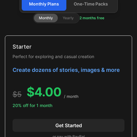
Monthly Plans
One-Time Packs
Monthly
Yearly
2 months free
Starter
Perfect for exploring and casual creation
Create dozens of stories, images & more
$
4.00
$
5
/ month
20% off for 1 month
Get Started
or pay with PayPal