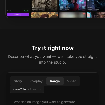
Try it right now
Describe what you want — we'll take you straight
into the studio.
Story
Roleplay
Image
Video
Krea-2 Turbo
from
1
cr