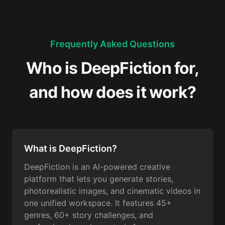
Frequently Asked Questions
Who is DeepFiction for,
and how does it work?
What is DeepFiction?
DeepFiction is an AI-powered creative
platform that lets you generate stories,
photorealistic images, and cinematic videos in
one unified workspace. It features 45+
genres, 60+ story challenges, and