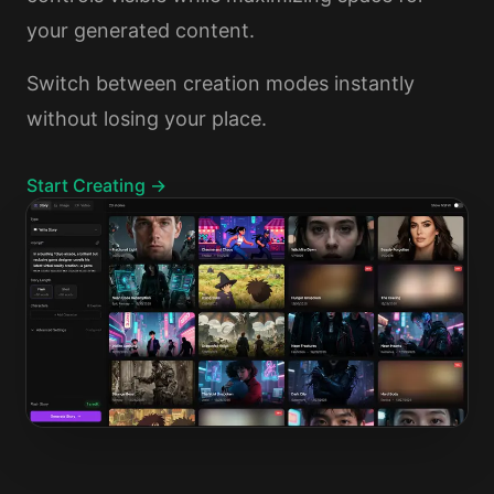
your generated content.
Switch between creation modes instantly
without losing your place.
Start Creating →