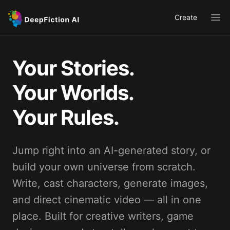
Create
Ope
Your Stories.
Your Worlds.
Your Rules.
Jump right into an AI-generated story, or
build your own universe from scratch.
Write, cast characters, generate images,
and direct cinematic video — all in one
place. Built for creative writers, game