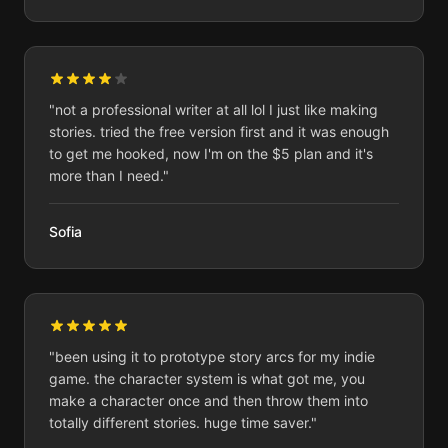
"
not a professional writer at all lol I just like making
stories. tried the free version first and it was enough
to get me hooked, now I'm on the $5 plan and it's
more than I need.
"
Sofia
"
been using it to prototype story arcs for my indie
game. the character system is what got me, you
make a character once and then throw them into
totally different stories. huge time saver.
"