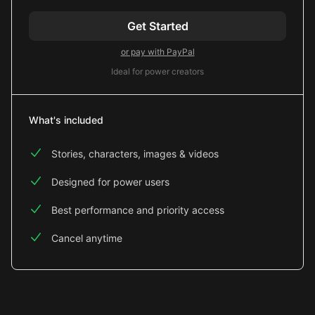
Get Started
or pay with PayPal
Ideal for power creators
What's included
Stories, characters, images & videos
Designed for power users
Best performance and priority access
Cancel anytime