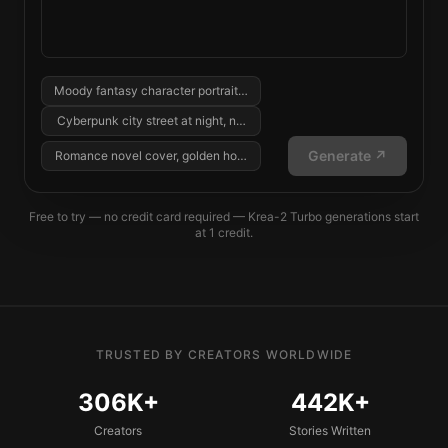
Moody fantasy character portrait, cinematic lighting...
Cyberpunk city street at night, neon reflections...
Generate ↗
Romance novel cover, golden hour, two silhouettes...
Free to try — no credit card required
—
Krea-2 Turbo
generations start
at
1
credit
.
TRUSTED BY CREATORS WORLDWIDE
306K+
442K+
Creators
Stories Written