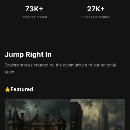
73K+
27K+
Images Created
Videos Generated
Jump Right In
Explore stories created by the community and our editorial
team.
Featured