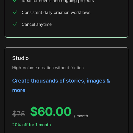
Ideal for novels and ongoing projects
Consistent daily creation workflows
Cancel anytime
Studio
High-volume creation without friction
Create thousands of stories, images &
more
$
60.00
$
75
/ month
20% off for 1 month