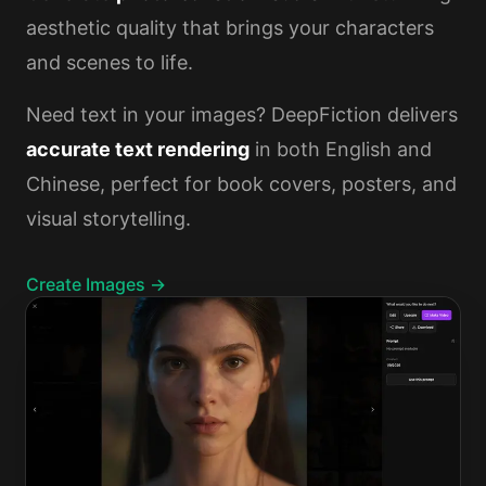
aesthetic quality that brings your characters
and scenes to life.
Need text in your images? DeepFiction delivers
accurate text rendering
in both English and
Chinese, perfect for book covers, posters, and
visual storytelling.
Create Images →