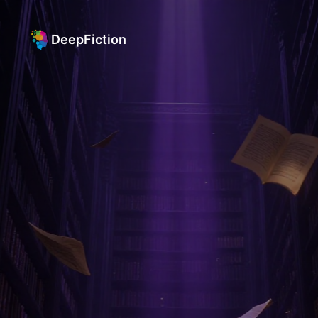
DeepFiction