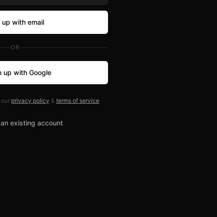
 up with email
OR
n up with Google
 our
privacy policy
&
terms of service
 an existing account