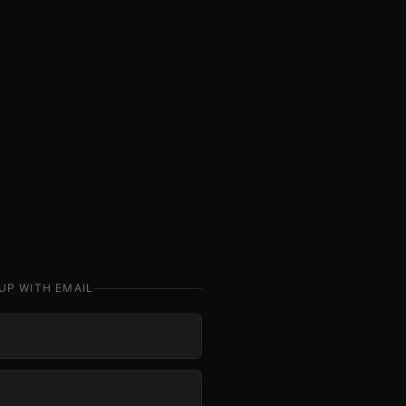
UP WITH EMAIL