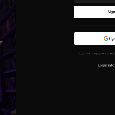
Sign
Sig
By signing up you accept
Login into